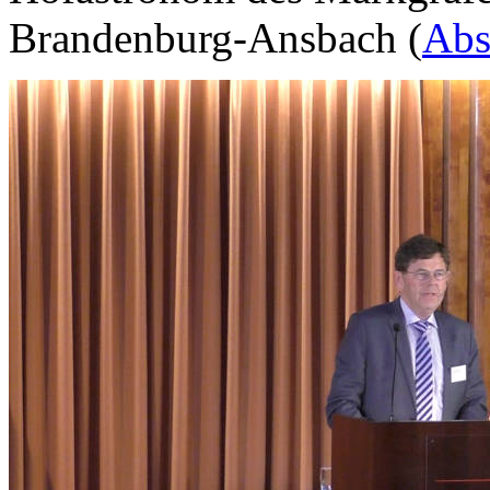
Brandenburg-Ansbach (
Abs