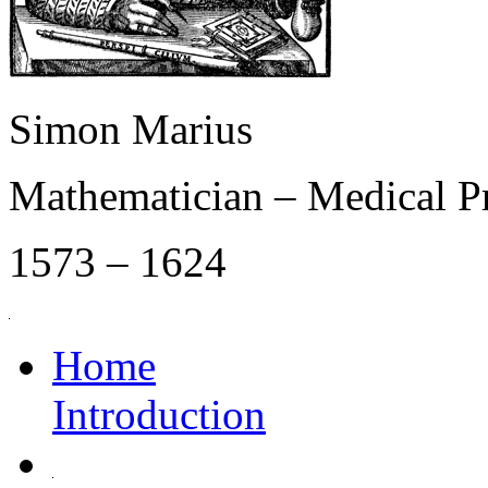
Simon Marius
Mathematician – Medical P
1573 – 1624
Home
Introduction