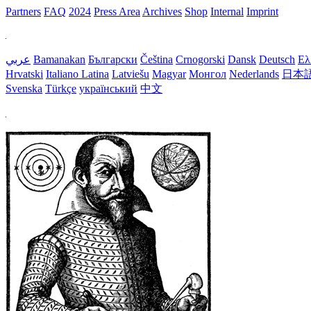
Partners
FAQ
2024
Press Area
Archives
Shop
Internal
Imprint
عربي
Bamanakan
Български
Čeština
Crnogorski
Dansk
Deutsch
Ελ
Hrvatski
Italiano
Latina
Latviešu
Magyar
Монгол
Nederlands
日本
Svenska
Türkçe
український
中文