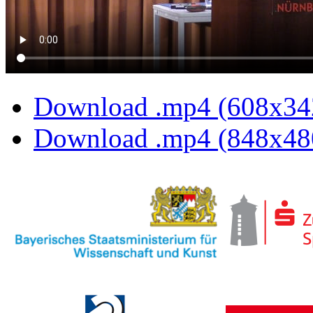
Download .mp4 (608x34
Download .mp4 (848x48