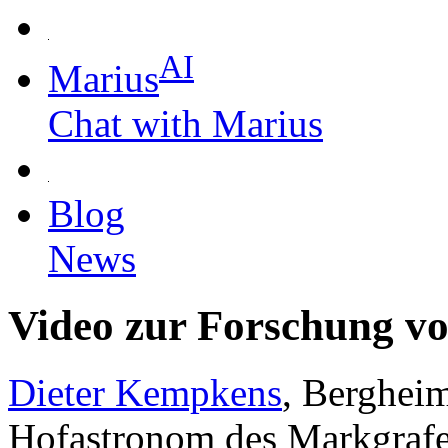
AI
Marius
Chat with Marius
Blog
News
Video zur Forschung v
Dieter Kempkens
, Bergheim
Hofastronom des Markgrafe