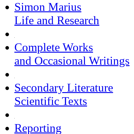
Simon Marius
Life and Research
Complete Works
and Occasional Writings
Secondary Literature
Scientific Texts
Reporting