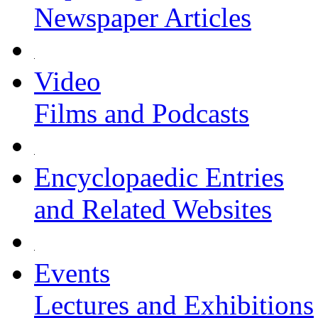
Newspaper Articles
Video
Films and Podcasts
Encyclopaedic Entries
and Related Websites
Events
Lectures and Exhibitions