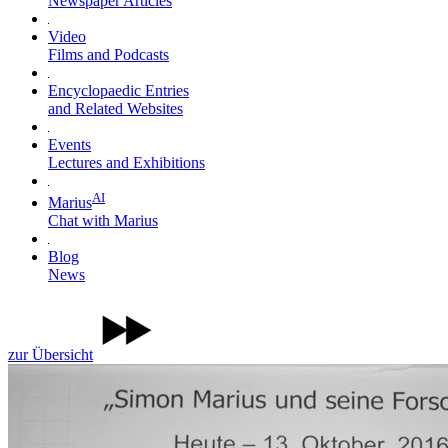
Newspaper Articles
Video
Films and Podcasts
Encyclopaedic Entries
and Related Websites
Events
Lectures and Exhibitions
AI
Marius
Chat with Marius
Blog
News
zur Übersicht