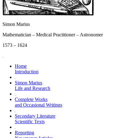
Simon Marius
Mathematician – Medical Practitioner – Astronomer
1573 – 1624
Home
Introduction
Simon Marius
Life and Research
Complete Works
and Occasional Writings
Secondary Literature
Scientific Texts
Reporting