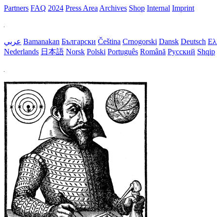
Partners
FAQ
2024
Press Area
Archives
Shop
Internal
Imprint
عربي
Bamanakan
Български
Čeština
Crnogorski
Dansk
Deutsch
Ελ
Nederlands
日本語
Norsk
Polski
Português
Română
Русский
Shqip