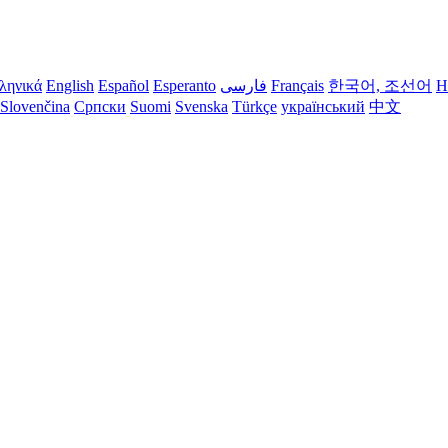
ληνικά
English
Español
Esperanto
فارسی
Français
한국어, 조선어
H
Slovenčina
Српски
Suomi
Svenska
Türkçe
український
中文