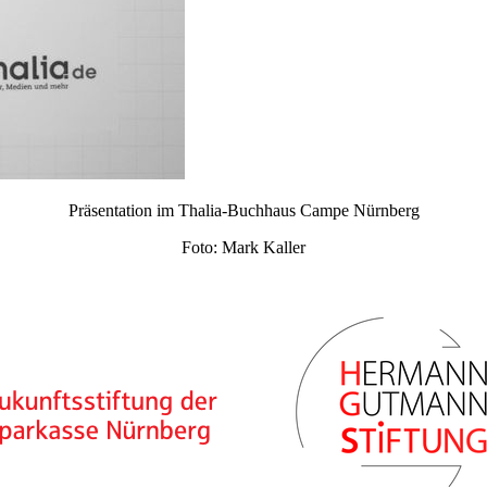
Präsentation im Thalia-Buchhaus Campe Nürnberg
Foto: Mark Kaller