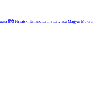
ausa
हिंदी
Hrvatski
Italiano
Latina
Latviešu
Magyar
Монгол