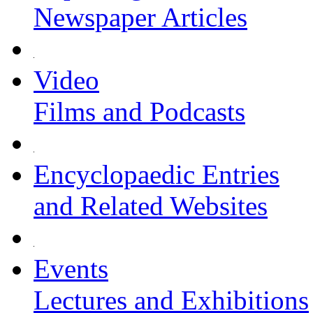
Newspaper Articles
Video
Films and Podcasts
Encyclopaedic Entries
and Related Websites
Events
Lectures and Exhibitions