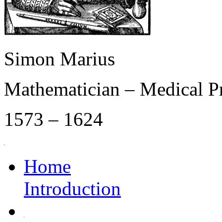
Simon Marius
Mathematician – Medical P
1573 – 1624
Home
Introduction