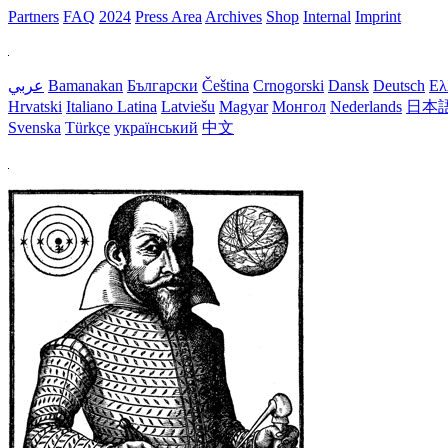
Partners
FAQ
2024
Press Area
Archives
Shop
Internal
Imprint
عربي
Bamanakan
Български
Čeština
Crnogorski
Dansk
Deutsch
Ελ
Hrvatski
Italiano
Latina
Latviešu
Magyar
Монгол
Nederlands
日本
Svenska
Türkçe
український
中文