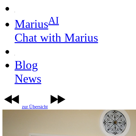
AI
Marius
Chat with Marius
Blog
News
zur Übersicht