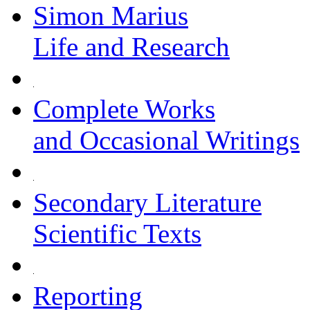
Simon Marius
Life and Research
Complete Works
and Occasional Writings
Secondary Literature
Scientific Texts
Reporting