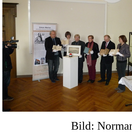
Bild: Norm