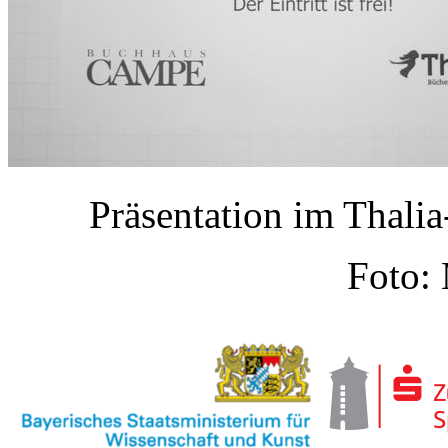
Präsentation im Thal
Foto: 