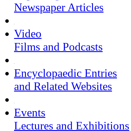
Newspaper Articles
Video
Films and Podcasts
Encyclopaedic Entries
and Related Websites
Events
Lectures and Exhibitions