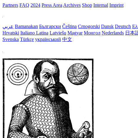
Partners
FAQ
2024
Press Area
Archives
Shop
Internal
Imprint
عربي
Bamanakan
Български
Čeština
Crnogorski
Dansk
Deutsch
Ελ
Hrvatski
Italiano
Latina
Latviešu
Magyar
Монгол
Nederlands
日本
Svenska
Türkçe
український
中文