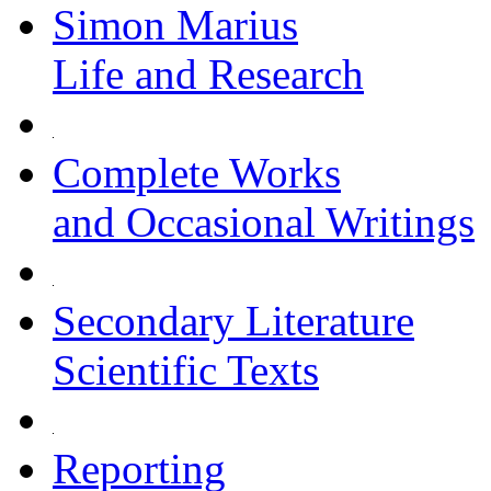
Simon Marius
Life and Research
Complete Works
and Occasional Writings
Secondary Literature
Scientific Texts
Reporting