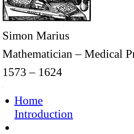
Simon Marius
Mathematician – Medical P
1573 – 1624
Home
Introduction