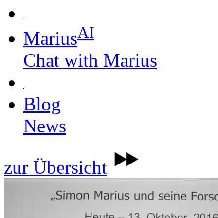
AI
Marius
Chat with Marius
Blog
News
zur Übersicht