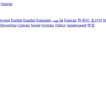
l
Imprint
ληνικά
English
Español
Esperanto
فارسی
Français
한국어, 조선어
H
Slovenčina
Српски
Suomi
Svenska
Türkçe
український
中文