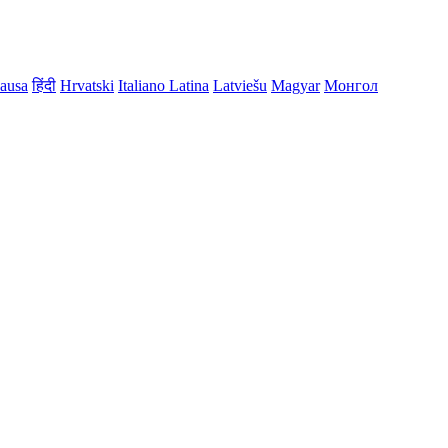
ausa
हिंदी
Hrvatski
Italiano
Latina
Latviešu
Magyar
Монгол