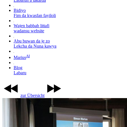
Labarun a takarda
Bidiyo
Fim da kwasfan fayiloli
Wajen babbab littafi
wadansu website
Abu buwan da je zo
Lekcha da Nuna kawya
AI
Marius
Blog
Labaru
zur Übersicht