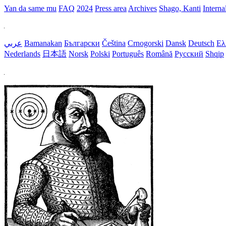
Yan da same mu
FAQ
2024
Press area
Archives
Shago, Kanti
Interna
عربي
Bamanakan
Български
Čeština
Crnogorski
Dansk
Deutsch
Ελ
Nederlands
日本語
Norsk
Polski
Português
Română
Русский
Shqip