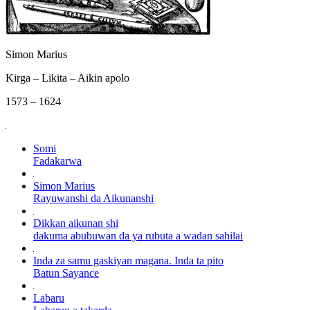
Simon Marius
Kirga – Likita – Aikin apolo
1573 – 1624
Somi
Fadakarwa
Simon Marius
Rayuwanshi da Aikunanshi
Dikkan aikunan shi
dakuma abubuwan da ya rubuta a wadan sahilai
Inda za samu gaskiyan magana. Inda ta pito
Batun Sayance
Labaru