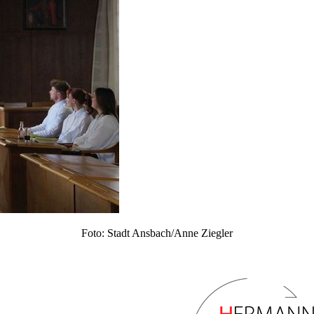
Foto: Stadt Ansbach/Anne Ziegler